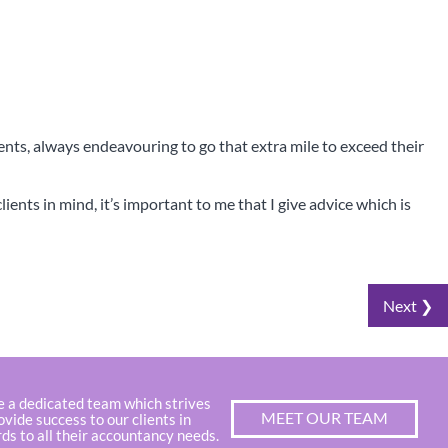
ients, always endeavouring to go that extra mile to exceed their
ients in mind, it’s important to me that I give advice which is
Next ❯
x Digital
e a dedicated team which strives
MEET OUR TEAM
ovide success to our clients in
ds to all their accountancy needs.