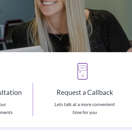
ultation
Request a Callback
our
Lets talk at a more convenient
hnology
ements
time for you