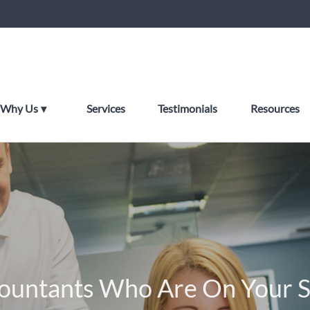
Why Us
Services
Testimonials
Resources
ountants Who Are On Your S