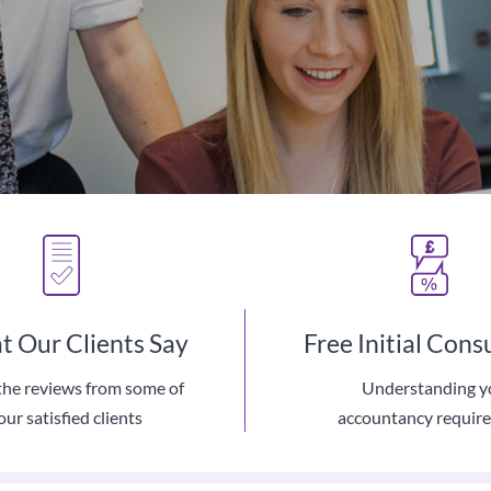
 Our Clients Say
Free Initial Cons
the reviews from some of
Understanding y
The Latest Cloud Based Tec
our satisfied clients
accountancy requir