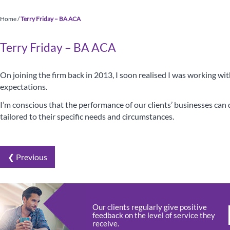
Home
/
Terry Friday – BA ACA
Terry Friday – BA ACA
On joining the firm back in 2013, I soon realised I was working wi
expectations.
I’m conscious that the performance of our clients’ businesses can di
tailored to their specific needs and circumstances.
❮ Previous
Your Ess
Our clients regularly give positive
feedback on the level of service they
receive.