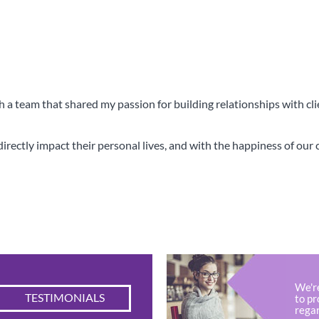
th a team that shared my passion for building relationships with cl
rectly impact their personal lives, and with the happiness of our cl
ential Partner For Making Ta
We'r
TESTIMONIALS
to pr
regar