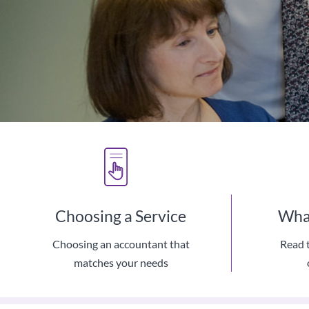
Choosing a Service
What
Choosing an accountant that
Read 
We Use 
matches your needs