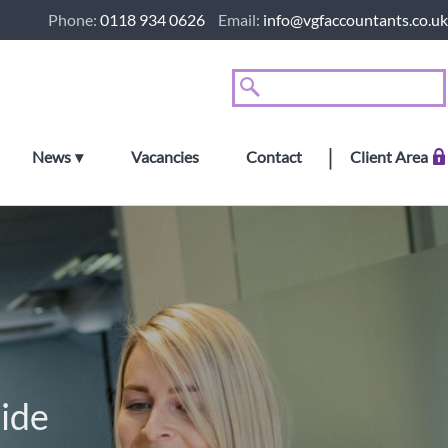
Phone:
0118 934 0626
Email:
info@vgfaccountants.co.uk
News
Vacancies
Contact
Client Area
ide